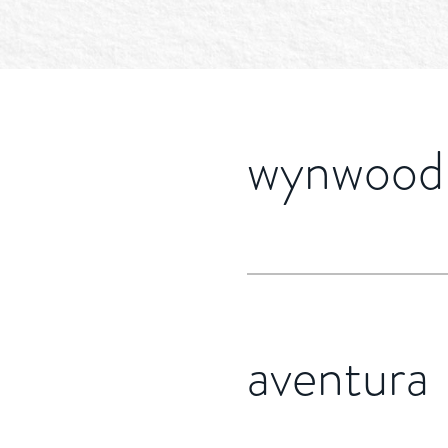
wynwood
aventura