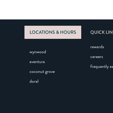
LOCATIONS & HOURS
QUICK LIN
rewards
wynwood
careers
aventura
frequently a
coconut grove
doral