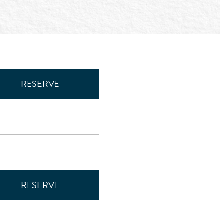
RESERVE
RESERVE