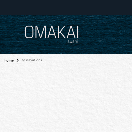
home
reservations