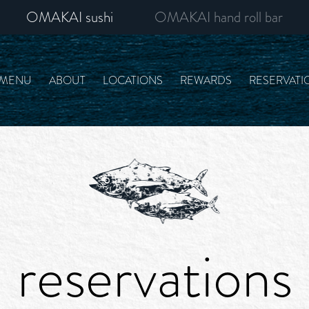
OMAKAI sushi
OMAKAI hand roll bar
MENU
ABOUT
LOCATIONS
REWARDS
RESERVATI
reservations