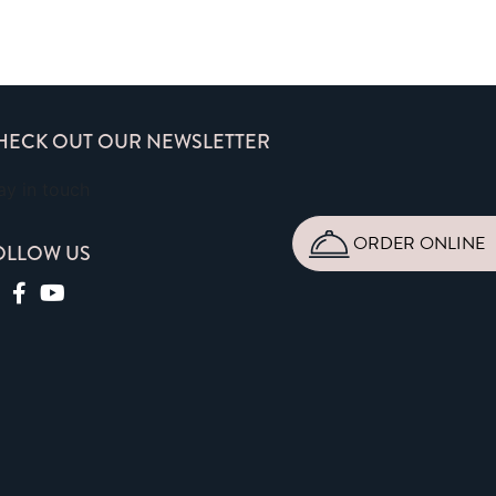
HECK OUT OUR NEWSLETTER
ay in touch
ORDER ONLINE
OLLOW US