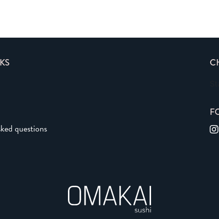
KS
C
St
F
sked questions