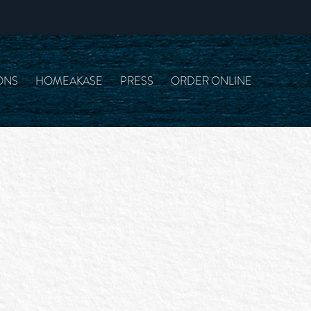
ONS
HOMEAKASE
PRESS
ORDER ONLINE