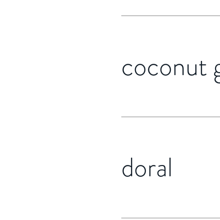
coconut 
doral