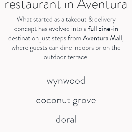
restaurant in Aventura
What started as a takeout & delivery
full dine-in
concept has evolved into a
Aventura Mall
destination just steps from
,
where guests can dine indoors or on the
outdoor terrace.
wynwood
coconut grove
doral