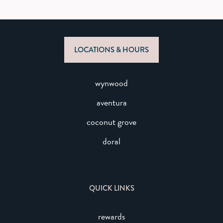
LOCATIONS & HOURS
wynwood
aventura
coconut grove
doral
QUICK LINKS
rewards