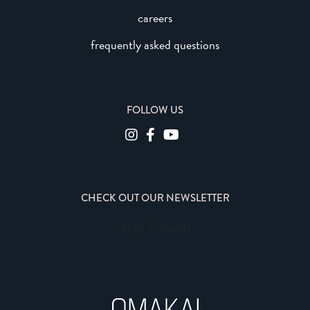
careers
frequently asked questions
FOLLOW US
CHECK OUT OUR NEWSLETTER
Stay in touch