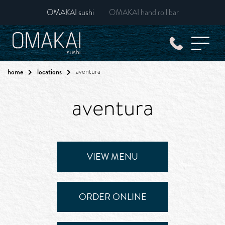
OMAKAI sushi
OMAKAI hand roll bar
home
locations
aventura
aventura
VIEW MENU
ORDER ONLINE