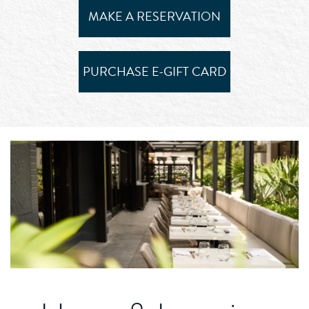
MAKE A RESERVATION
PURCHASE E-GIFT CARD