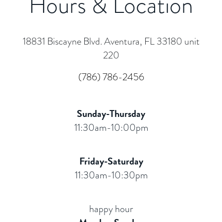
Hours & Location
18831 Biscayne Blvd. Aventura, FL 33180 unit
220
(786) 786-2456
Sunday-Thursday
11:30am-10:00pm
Friday-Saturday
11:30am-10:30pm
happy hour