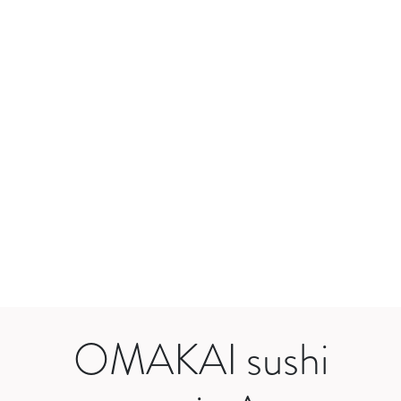
OMAKAI sushi