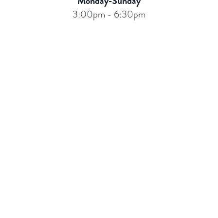
Monday-Sunday
3:00pm - 6:30pm